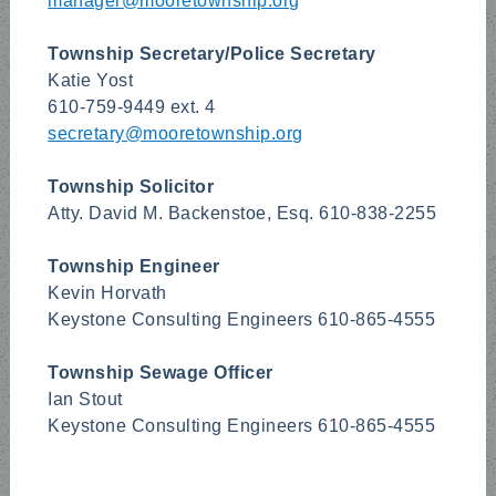
manager@mooretownship.org
Township Secretary/Police Secretary
Katie Yost
610-759-9449 ext. 4
secretary@mooretownship.org
Township Solicitor
Atty. David M. Backenstoe, Esq. 610-838-2255
Township Engineer
Kevin Horvath
Keystone Consulting Engineers 610-865-4555
Township Sewage Officer
Ian Stout
Keystone Consulting Engineers 610-865-4555