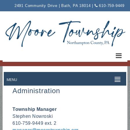
Please
2491 Community Drive | Bath, PA 18014 |
610-759-9449
note:
This
website
includes
an
accessibility
system.
MENU
Administration
Township Manager
Stephen Nowroski
610-759-9449 ext. 2